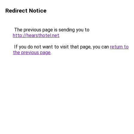
Redirect Notice
The previous page is sending you to
http://hearsthotel.net
.
If you do not want to visit that page, you can
return to
the previous page
.