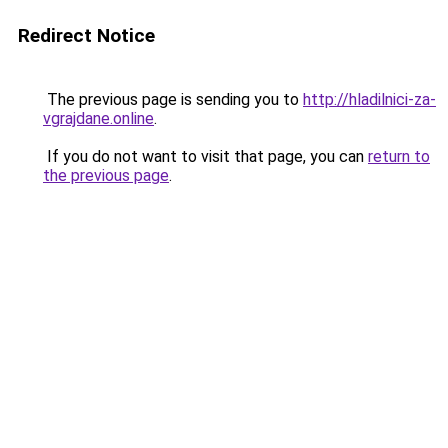
Redirect Notice
The previous page is sending you to
http://hladilnici-za-
vgrajdane.online
.
If you do not want to visit that page, you can
return to
the previous page
.