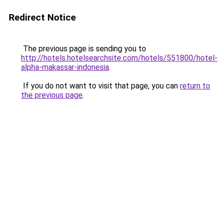
Redirect Notice
The previous page is sending you to
http://hotels.hotelsearchsite.com/hotels/551800/hotel-
alpha-makassar-indonesia
.
If you do not want to visit that page, you can
return to
the previous page
.