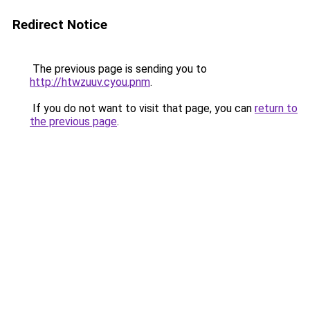
Redirect Notice
The previous page is sending you to
http://htwzuuv.cyou.pnm
.
If you do not want to visit that page, you can
return to
the previous page
.