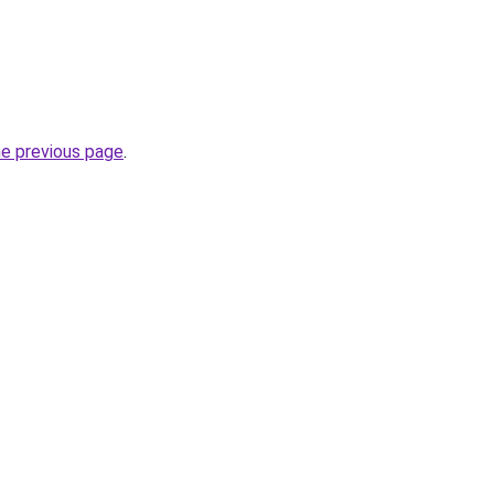
he previous page
.