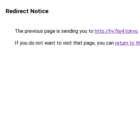
Redirect Notice
The previous page is sending you to
http://hy7isj4.tokyo
.
If you do not want to visit that page, you can
return to t