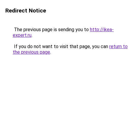
Redirect Notice
The previous page is sending you to
http://ikea-
expert.ru
.
If you do not want to visit that page, you can
return to
the previous page
.