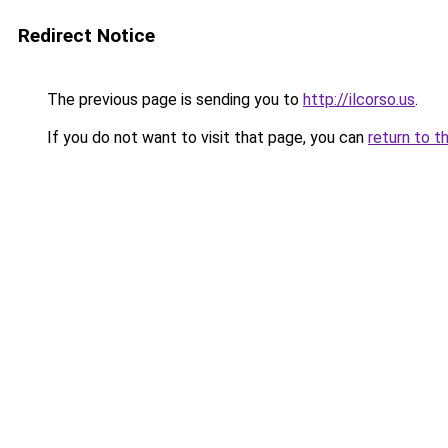
Redirect Notice
The previous page is sending you to
http://ilcorso.us
.
If you do not want to visit that page, you can
return to t