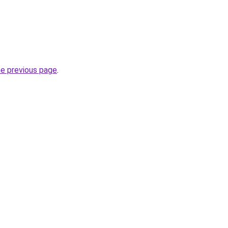
he previous page
.