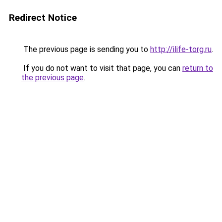
Redirect Notice
The previous page is sending you to
http://ilife-torg.ru
.
If you do not want to visit that page, you can
return to
the previous page
.