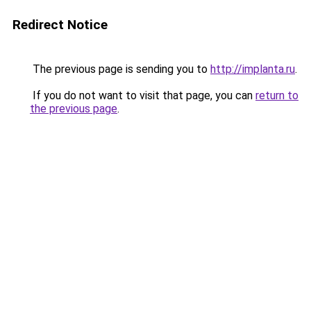
Redirect Notice
The previous page is sending you to
http://implanta.ru
.
If you do not want to visit that page, you can
return to
the previous page
.