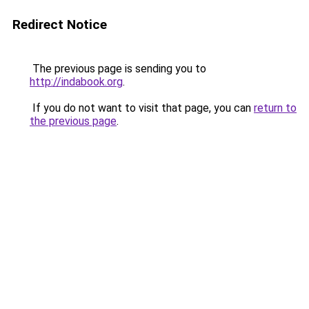
Redirect Notice
The previous page is sending you to
http://indabook.org
.
If you do not want to visit that page, you can
return to
the previous page
.