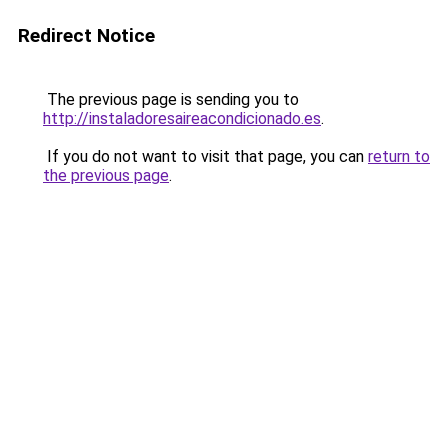
Redirect Notice
The previous page is sending you to
http://instaladoresaireacondicionado.es
.
If you do not want to visit that page, you can
return to
the previous page
.