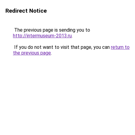
Redirect Notice
The previous page is sending you to
http://intermuseum-2013.ru
.
If you do not want to visit that page, you can
return to
the previous page
.