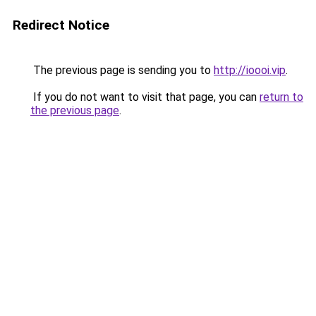
Redirect Notice
The previous page is sending you to
http://ioooi.vip
.
If you do not want to visit that page, you can
return to
the previous page
.