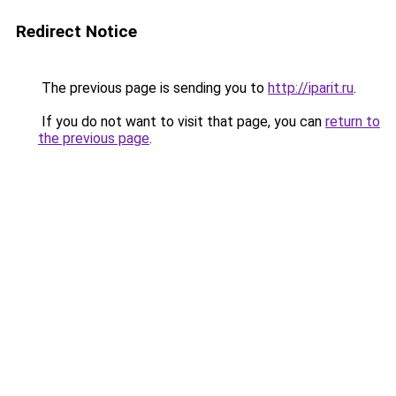
Redirect Notice
The previous page is sending you to
http://iparit.ru
.
If you do not want to visit that page, you can
return to
the previous page
.