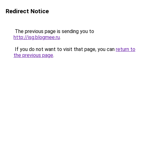
Redirect Notice
The previous page is sending you to
http://isg.blogmee.ru
.
If you do not want to visit that page, you can
return to
the previous page
.