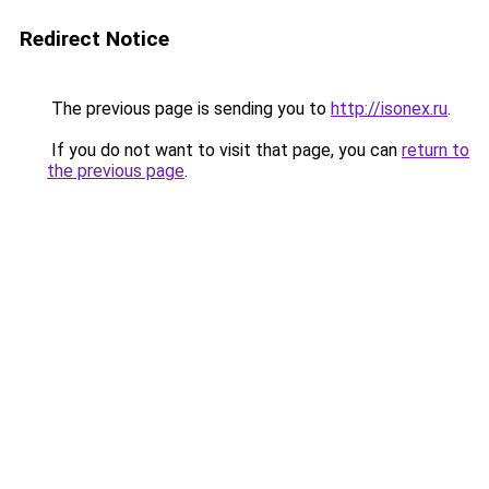
Redirect Notice
The previous page is sending you to
http://isonex.ru
.
If you do not want to visit that page, you can
return to
the previous page
.