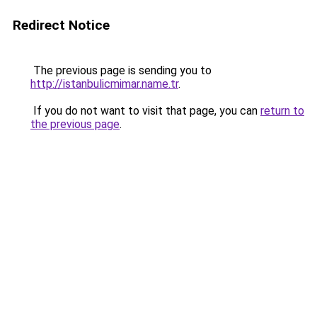
Redirect Notice
The previous page is sending you to
http://istanbulicmimar.name.tr
.
If you do not want to visit that page, you can
return to
the previous page
.