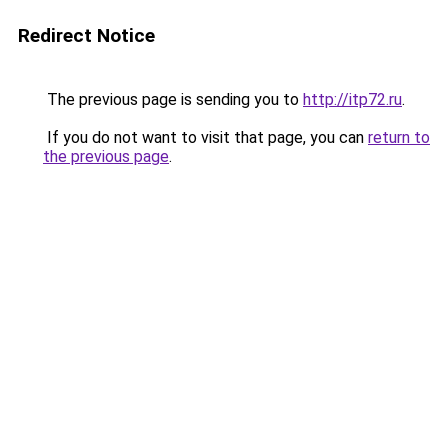
Redirect Notice
The previous page is sending you to
http://itp72.ru
.
If you do not want to visit that page, you can
return to
the previous page
.