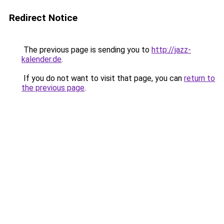
Redirect Notice
The previous page is sending you to
http://jazz-
kalender.de
.
If you do not want to visit that page, you can
return to
the previous page
.