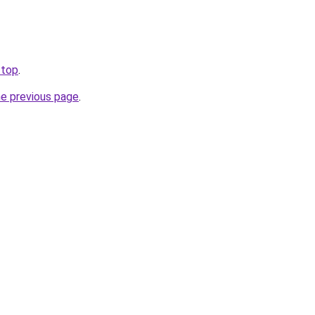
.top
.
he previous page
.