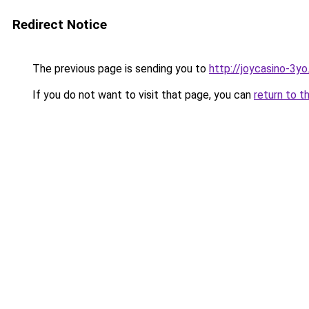
Redirect Notice
The previous page is sending you to
http://joycasino-3yo
If you do not want to visit that page, you can
return to t