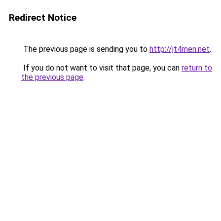
Redirect Notice
The previous page is sending you to
http://jt4men.net
.
If you do not want to visit that page, you can
return to
the previous page
.