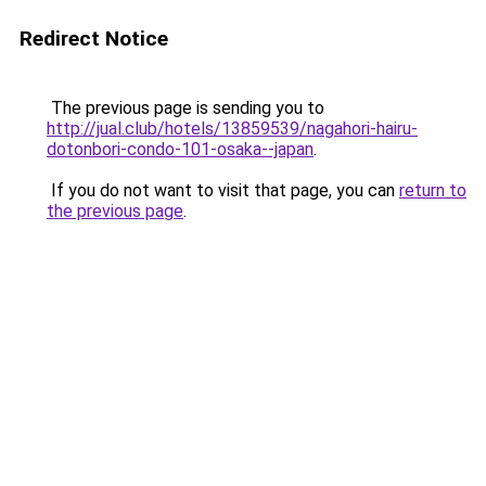
Redirect Notice
The previous page is sending you to
http://jual.club/hotels/13859539/nagahori-hairu-
dotonbori-condo-101-osaka--japan
.
If you do not want to visit that page, you can
return to
the previous page
.