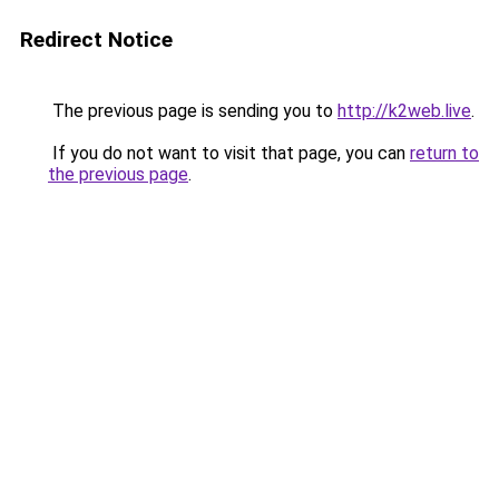
Redirect Notice
The previous page is sending you to
http://k2web.live
.
If you do not want to visit that page, you can
return to
the previous page
.