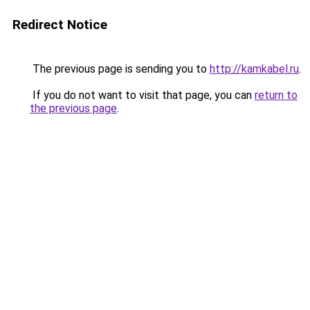
Redirect Notice
The previous page is sending you to
http://kamkabel.ru
.
If you do not want to visit that page, you can
return to
the previous page
.