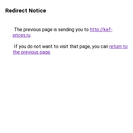
Redirect Notice
The previous page is sending you to
http://kef-
prices.ru
.
If you do not want to visit that page, you can
return to
the previous page
.