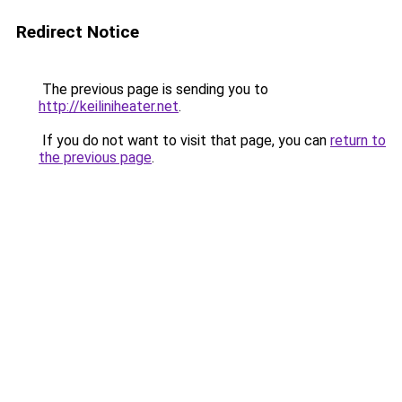
Redirect Notice
The previous page is sending you to
http://keiliniheater.net
.
If you do not want to visit that page, you can
return to
the previous page
.