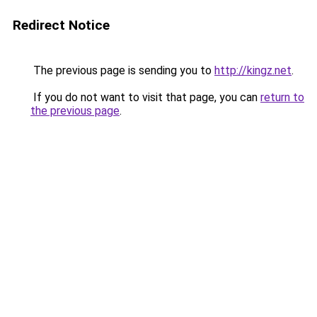
Redirect Notice
The previous page is sending you to
http://kingz.net
.
If you do not want to visit that page, you can
return to
the previous page
.