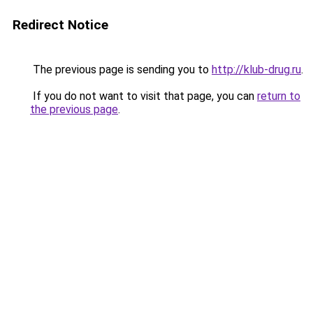
Redirect Notice
The previous page is sending you to
http://klub-drug.ru
.
If you do not want to visit that page, you can
return to
the previous page
.