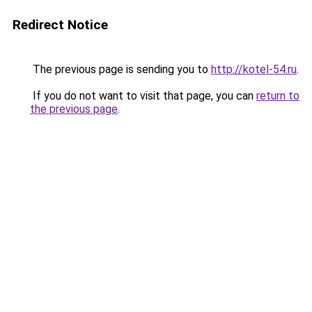
Redirect Notice
The previous page is sending you to
http://kotel-54.ru
.
If you do not want to visit that page, you can
return to
the previous page
.