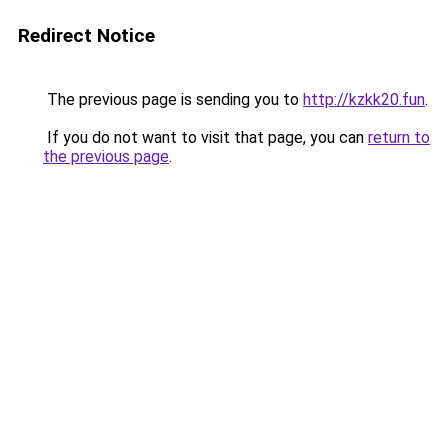
Redirect Notice
The previous page is sending you to
http://kzkk20.fun
.
If you do not want to visit that page, you can
return to
the previous page
.