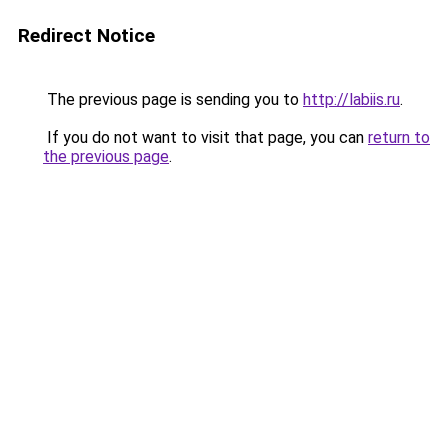
Redirect Notice
The previous page is sending you to
http://labiis.ru
.
If you do not want to visit that page, you can
return to
the previous page
.