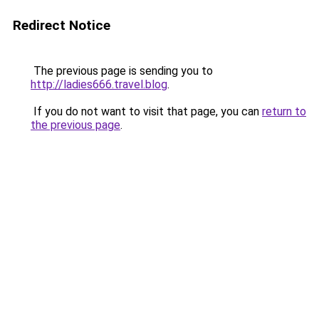
Redirect Notice
The previous page is sending you to
http://ladies666.travel.blog
.
If you do not want to visit that page, you can
return to
the previous page
.