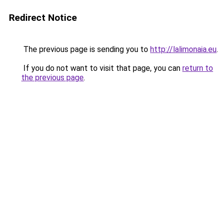
Redirect Notice
The previous page is sending you to
http://lalimonaia.eu
.
If you do not want to visit that page, you can
return to
the previous page
.