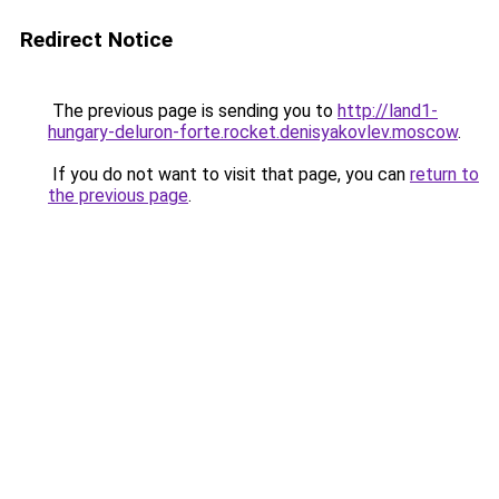
Redirect Notice
The previous page is sending you to
http://land1-
hungary-deluron-forte.rocket.denisyakovlev.moscow
.
If you do not want to visit that page, you can
return to
the previous page
.