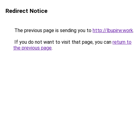
Redirect Notice
The previous page is sending you to
http://lbupirw.work
.
If you do not want to visit that page, you can
return to
the previous page
.