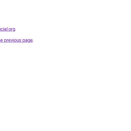
cial.org
.
he previous page
.