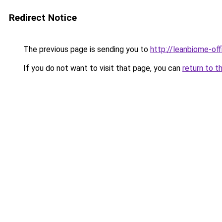
Redirect Notice
The previous page is sending you to
http://leanbiome-offi
If you do not want to visit that page, you can
return to t