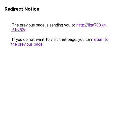
Redirect Notice
The previous page is sending you to
http://liga788.xn-
-6frz82g
.
If you do not want to visit that page, you can
return to
the previous page
.