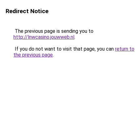
Redirect Notice
The previous page is sending you to
http://lnwcasino.jouwweb.nl
.
If you do not want to visit that page, you can
return to
the previous page
.