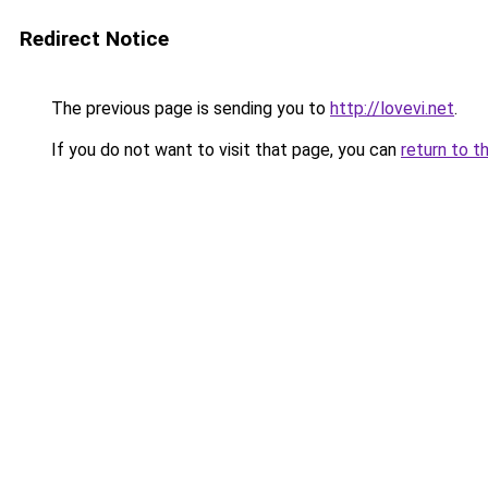
Redirect Notice
The previous page is sending you to
http://lovevi.net
.
If you do not want to visit that page, you can
return to t