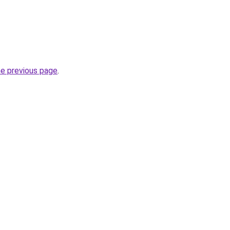
he previous page
.