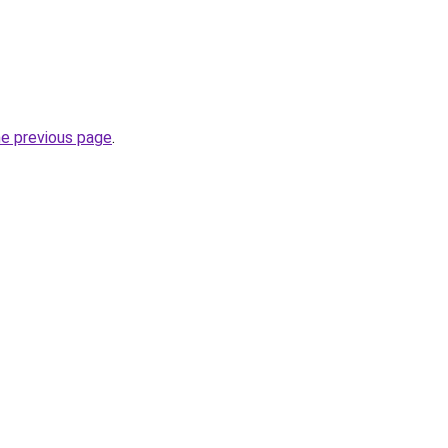
he previous page
.