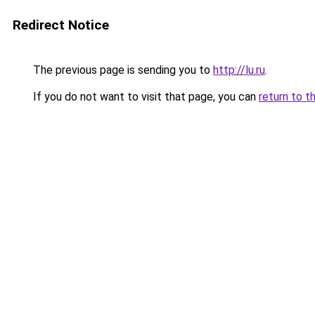
Redirect Notice
The previous page is sending you to
http://lu.ru
.
If you do not want to visit that page, you can
return to t