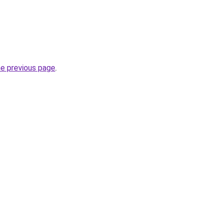
he previous page
.