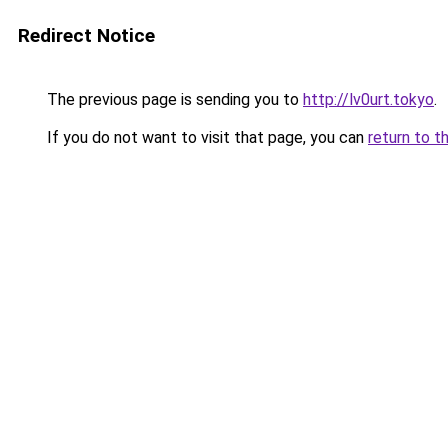
Redirect Notice
The previous page is sending you to
http://lv0urt.tokyo
.
If you do not want to visit that page, you can
return to t