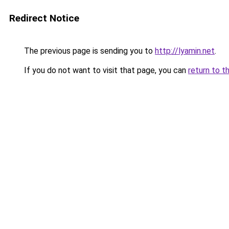
Redirect Notice
The previous page is sending you to
http://lyamin.net
.
If you do not want to visit that page, you can
return to t