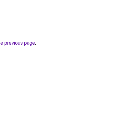
he previous page
.