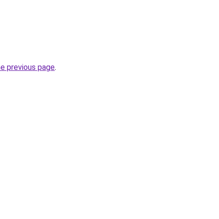
he previous page
.