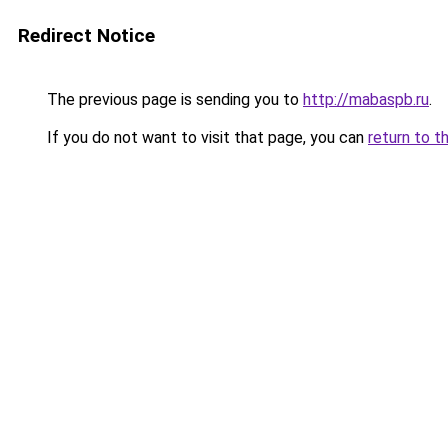
Redirect Notice
The previous page is sending you to
http://mabaspb.ru
.
If you do not want to visit that page, you can
return to t