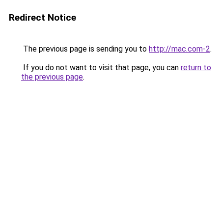
Redirect Notice
The previous page is sending you to
http://mac.com-2
.
If you do not want to visit that page, you can
return to
the previous page
.