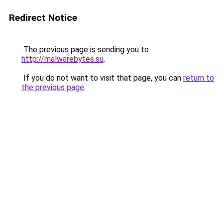
Redirect Notice
The previous page is sending you to
http://malwarebytes.su
.
If you do not want to visit that page, you can
return to
the previous page
.