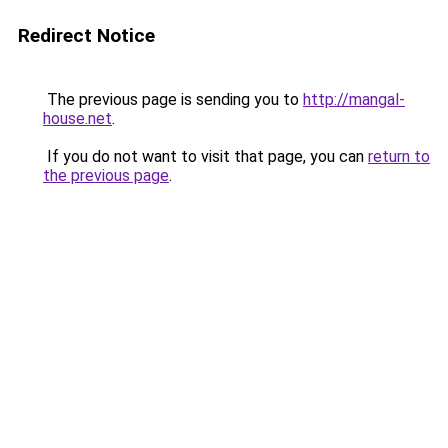
Redirect Notice
The previous page is sending you to
http://mangal-
house.net
.
If you do not want to visit that page, you can
return to
the previous page
.