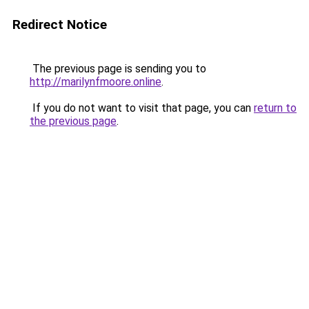
Redirect Notice
The previous page is sending you to
http://marilynfmoore.online
.
If you do not want to visit that page, you can
return to
the previous page
.