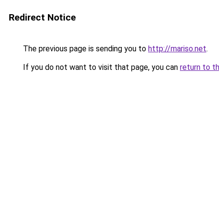
Redirect Notice
The previous page is sending you to
http://mariso.net
.
If you do not want to visit that page, you can
return to t