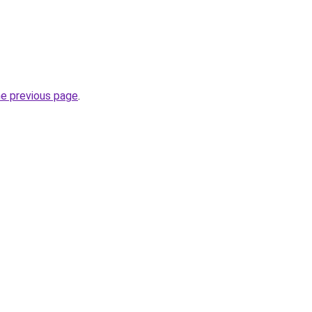
he previous page
.