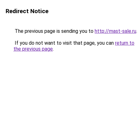
Redirect Notice
The previous page is sending you to
http://mast-sale.ru
.
If you do not want to visit that page, you can
return to
the previous page
.