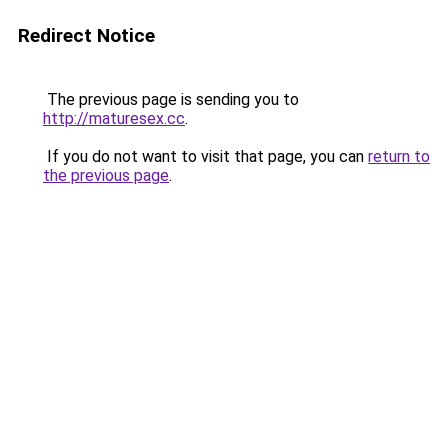
Redirect Notice
The previous page is sending you to
http://maturesex.cc
.
If you do not want to visit that page, you can
return to
the previous page
.